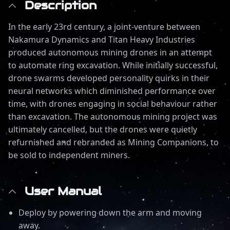
Description
In the early 23rd century, a joint-venture between
Nakamura Dynamics and Titan Heavy Industries
produced autonomous mining drones in an attempt
to automate ring excavation. While initially successful,
drone swarms developed personality quirks in their
neural networks which diminished performance over
time, with drones engaging in social behaviour rather
than excavation. The autonomous mining project was
ultimately cancelled, but the drones were quietly
refurnished and rebranded as Mining Companions, to
be sold to independent miners.
User Manual
Deploy by powering down the arm and moving
away.