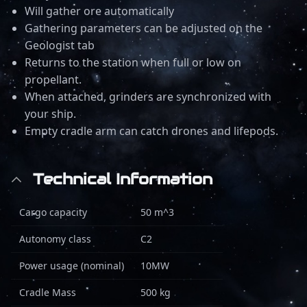
Will gather ore automatically
Gathering parameters can be adjusted on the
Geologist tab
Returns to the station when full or low on
propellant.
When attached, grinders are synchronized with
your ship.
Empty cradle arm can catch drones and lifepods.
Technical Information
Cargo capacity
50 m^3
Autonomy class
C2
Power usage (nominal)
10MW
Cradle Mass
500 kg