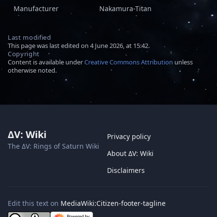
Manufacturer
Nakamura-Titan
Last modified
This page was last edited on 4 June 2026, at 15:42.
Copyright
Content is available under
Creative Commons Attribution
unless
otherwise noted.
ΔV: Wiki
Privacy policy
The ΔV: Rings of Saturn Wiki
About ΔV: Wiki
Disclaimers
Edit this text on
MediaWiki:Citizen-footer-tagline