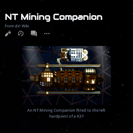
NT Mining Companion
From ΔV: Wiki
More
actions
An NT Mining Companion fitted to the left
hardpoint of a K37