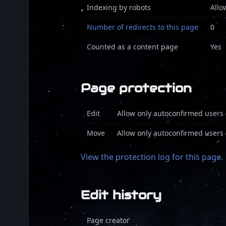
Indexing by robots
Allo
Number of redirects to this page
0
Counted as a content page
Yes
Page protection
Edit
Allow only autoconfirmed users (
Move
Allow only autoconfirmed users (
View the protection log for this page.
Edit history
Page creator