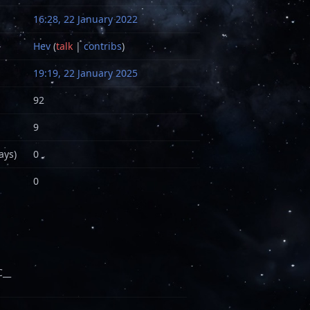
16:28, 22 January 2022
Hev
(
talk
|
contribs
)
19:19, 22 January 2025
92
9
ays)
0
0
__