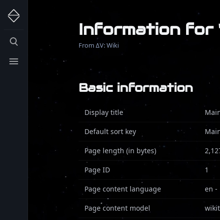
Information for
Toggle
From ΔV: Wiki
search
Toggle
menu
Basic information
Display title
Mai
Default sort key
Mai
Page length (in bytes)
2,12
Page ID
1
Page content language
en -
Page content model
wiki