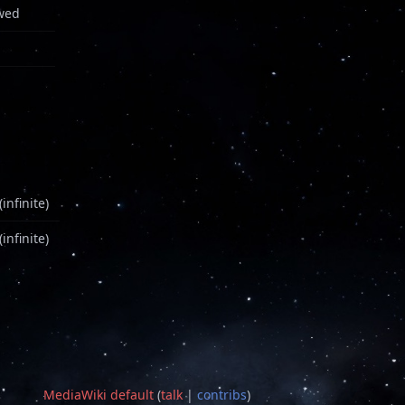
wed
infinite)
infinite)
MediaWiki default
(
talk
|
contribs
)