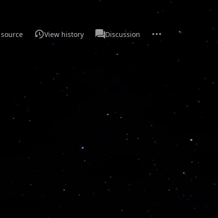
More
Main
 source
View history
Discussion
actions
Page