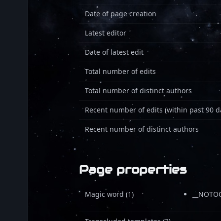
Date of page creation
Latest editor
Date of latest edit
Total number of edits
Total number of distinct authors
Recent number of edits (within past 90 d
Recent number of distinct authors
Page properties
Magic word (1)
__NOTOC