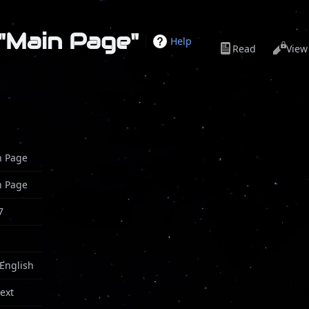
 "Main Page"
Help
Read
View
n Page
n Page
7
 English
text